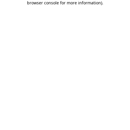
browser console for more information)
.