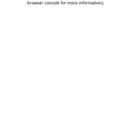
browser console for more information)
.