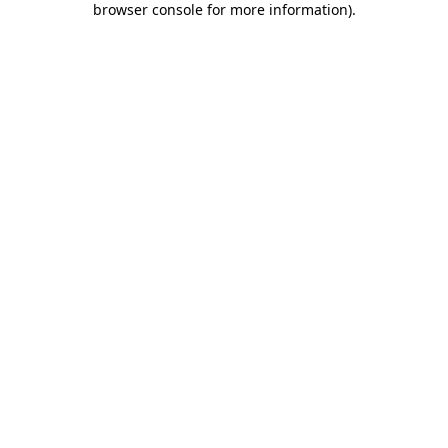
browser console for more information)
.