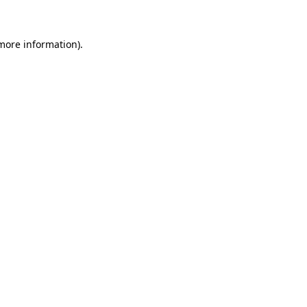
 more information)
.