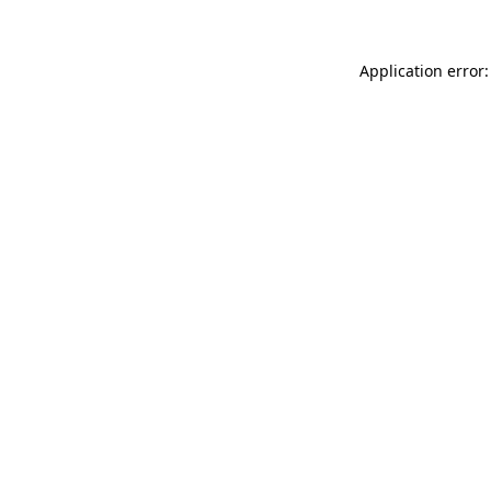
Application error