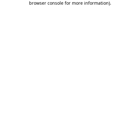
browser console for more information)
.