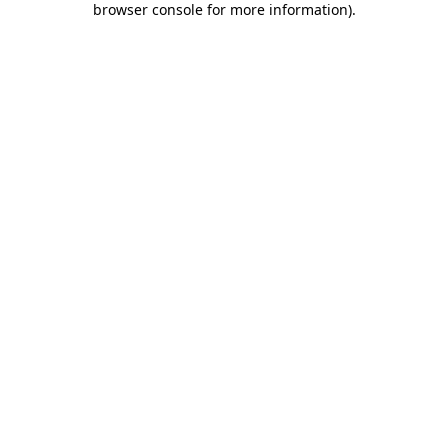
browser console for more information)
.