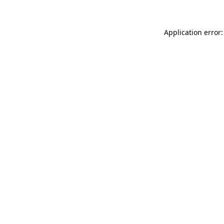
Application error