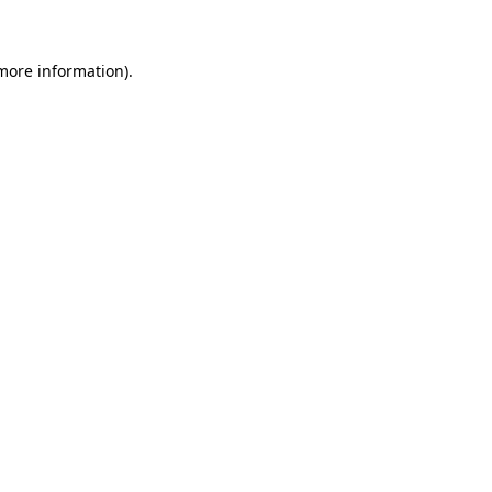
 more information)
.