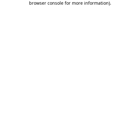
browser console for more information)
.