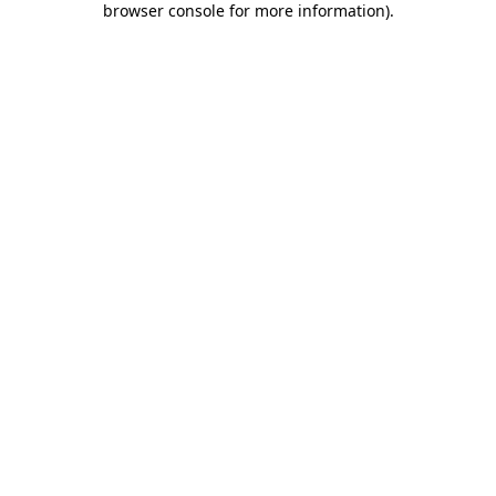
browser console for more information)
.