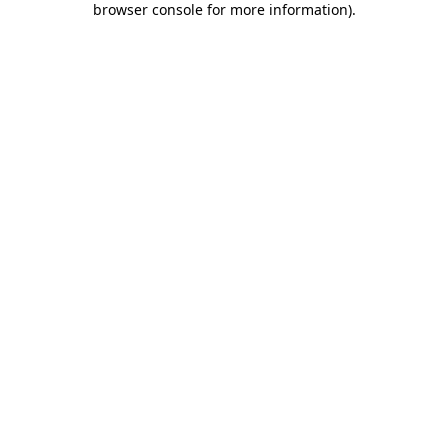
browser console for more information)
.