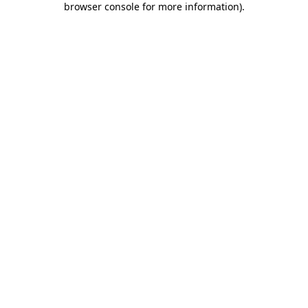
browser console for more information)
.