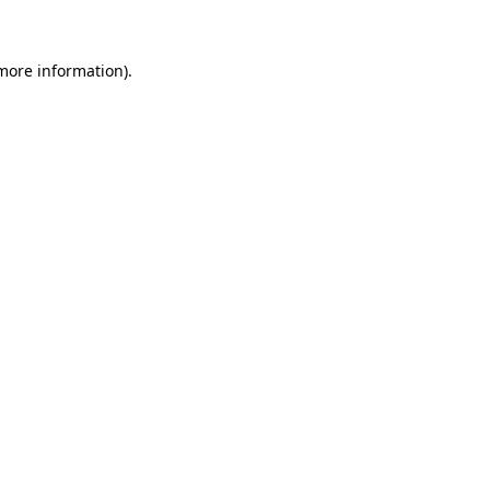
 more information)
.