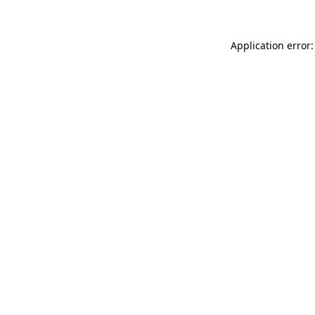
Application error