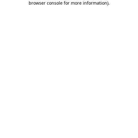
browser console for more information)
.