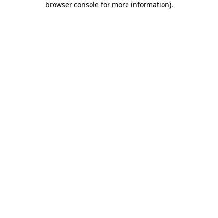
browser console for more information)
.