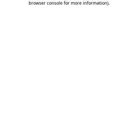
browser console for more information)
.