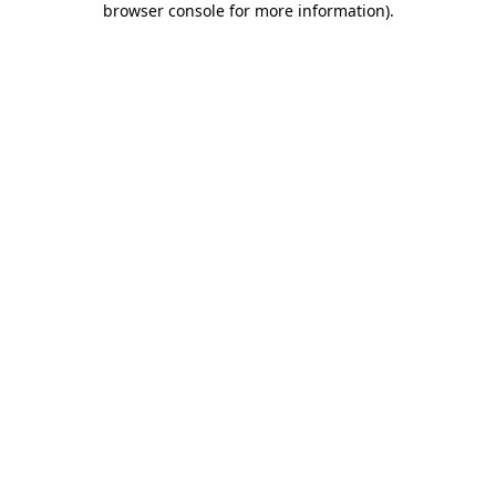
browser console for more information)
.