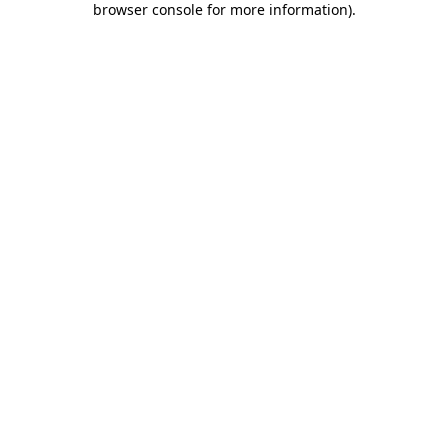
browser console for more information)
.