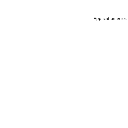
Application error