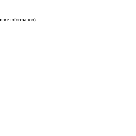
 more information)
.