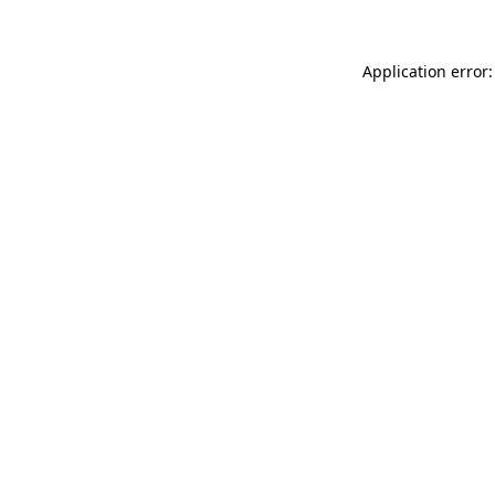
Application error