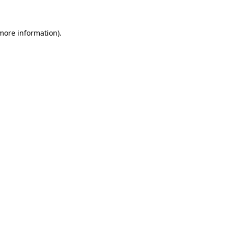
 more information)
.