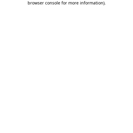
browser console for more information)
.