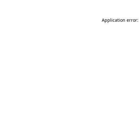
Application error