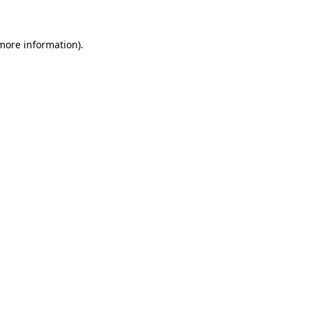
 more information)
.