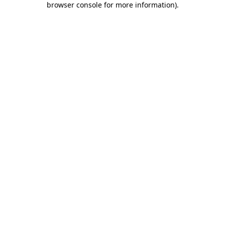
browser console for more information)
.