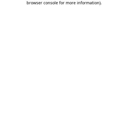
browser console for more information)
.