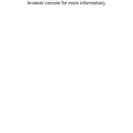
browser console for more information)
.