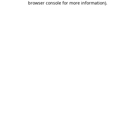
browser console for more information)
.