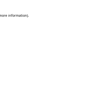
 more information)
.