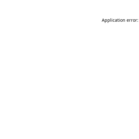
Application error