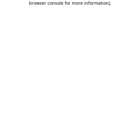
browser console for more information)
.