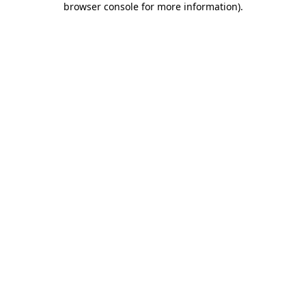
browser console for more information)
.