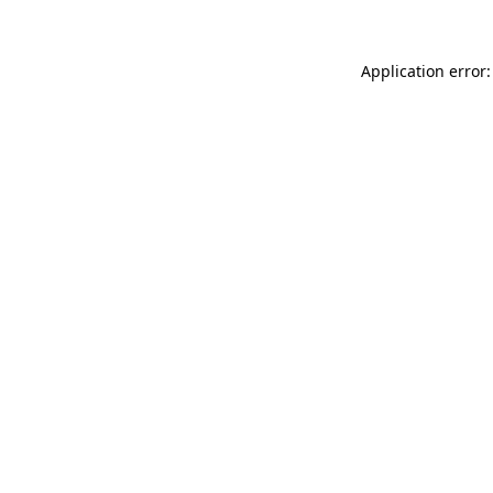
Application error