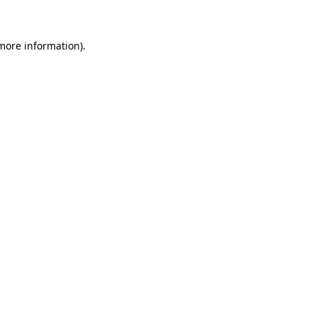
 more information)
.