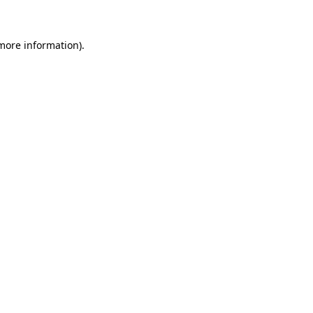
 more information)
.