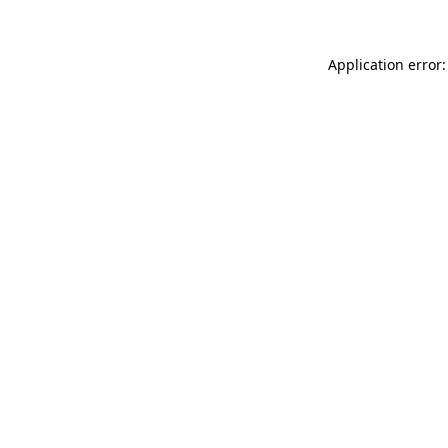
Application error