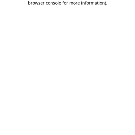
browser console for more information)
.