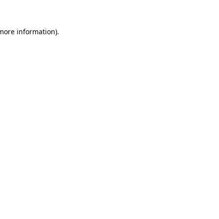
 more information)
.