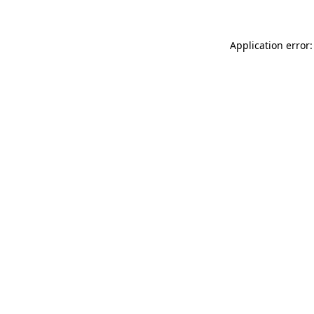
Application error