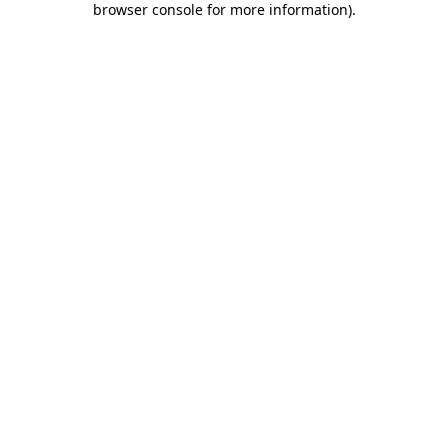
browser console for more information)
.