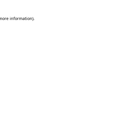
 more information)
.