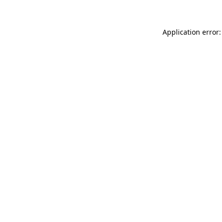
Application error