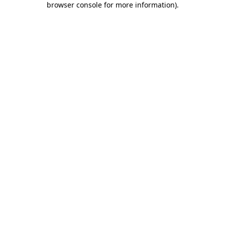
browser console for more information)
.