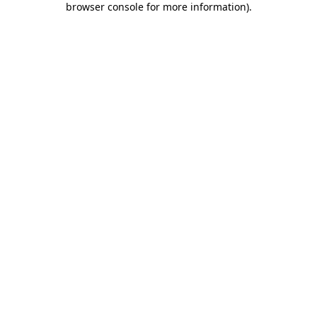
browser console for more information)
.