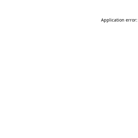
Application error