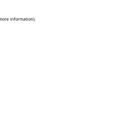
 more information)
.