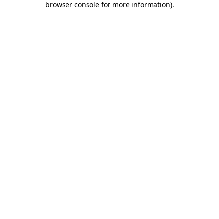
browser console for more information)
.