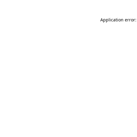
Application error