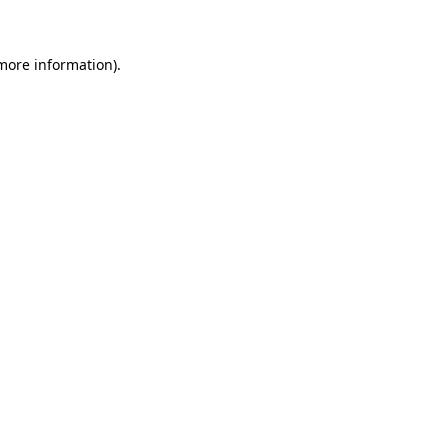
 more information)
.