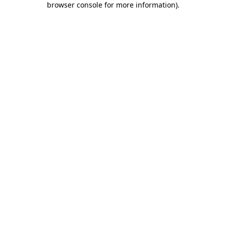
browser console for more information)
.