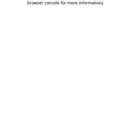
browser console for more information)
.