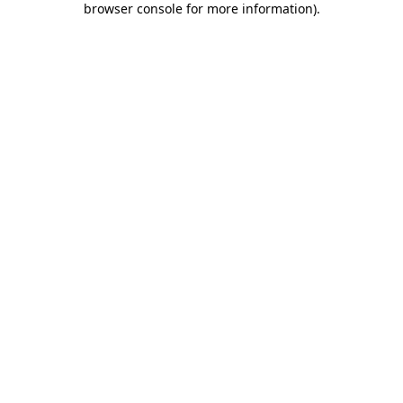
browser console for more information)
.