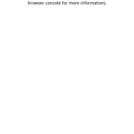
browser console for more information)
.