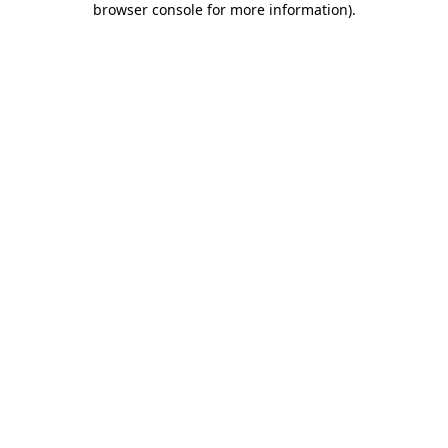
browser console for more information)
.