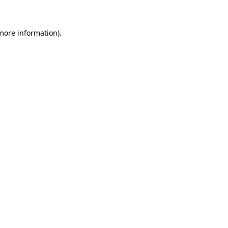
 more information)
.