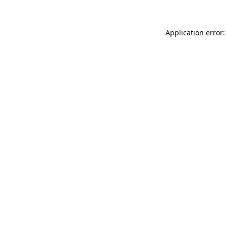
Application error