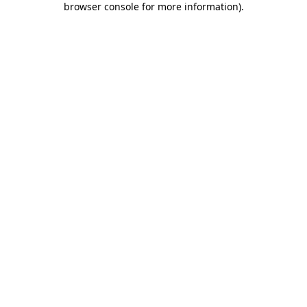
browser console for more information)
.