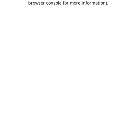
browser console for more information)
.