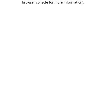
browser console for more information)
.