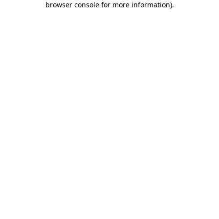
browser console for more information)
.