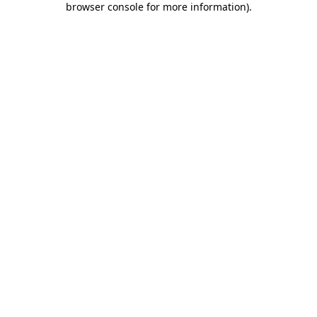
browser console for more information)
.